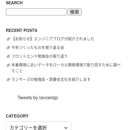
SEARCH
検
索:
RECENT POSTS
【お知らせ】エンジニアブログが紹介されました
今年つくったものを振り返る会
フロントエンド勉強会の振り返り
本番環境に近いデータをローカル開発環境で取り回すために調べ
たこと
ランサーズの勉強会・読書会文化を紹介します
Tweets by lancersjp
CATEGORY
CATEGORY