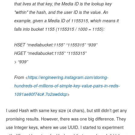
that lives at that key, the Media ID is the lookup key
*within* the hash, and the user ID is the value. An
example, given a Media ID of 1155315, which means it
falls into bucket 1155 (1155315 / 1000 = 1155):
HSET “mediabucket:1155” “1155315” “939”
HGET “mediabucket:1155” “1155315”
> “939”
From <
https://engineering.instagram.com/storing-
hundreds-of-millions-of-simple-key-value-pairs-in-redis-
1091ae80f74c#.7o2aw0dcp
>
I used Hash with same key size (4 chars), but still didn’t get any
promising results. However, there was one big difference. They
use Integer keys, where we use UUID. I started to experiment