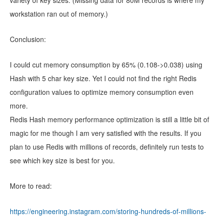
workstation ran out of memory.)
Conclusion:
I could cut memory consumption by 65% (0.108->0.038) using
Hash with 5 char key size. Yet I could not find the right Redis
configuration values to optimize memory consumption even
more.
Redis Hash memory performance optimization is still a little bit of
magic for me though I am very satisfied with the results. If you
plan to use Redis with millions of records, definitely run tests to
see which key size is best for you.
More to read:
https://engineering.instagram.com/storing-hundreds-of-millions-