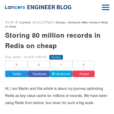
ランサーズ（Lancers）エンジニアブログ
>
DevOps
>
Storing 80 million records in Redis
on cheap
Storing 80 million records in
Redis on cheap
blog_admin｜2016年12月20日
DevOps
3
0
1
0
Twitter
Facebook
Ｂ!
Bookmark
Pocket
Hi, I am Martin and this article is about my journey optimizing
Redis as key-value cache for millions of records. We have been
using Redis from before, but never for such a big scale.