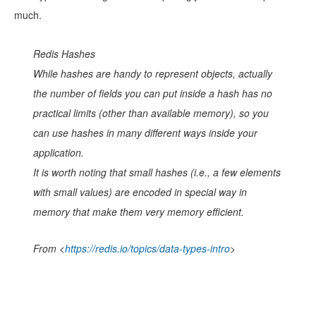
much.
Redis Hashes
While hashes are handy to represent
objects
, actually
the number of fields you can put inside a hash has no
practical limits (other than available memory), so you
can use hashes in many different ways inside your
application.
It is worth noting that small hashes (i.e., a few elements
with small values) are encoded in special way in
memory that make them very memory efficient.
From <
https://redis.io/topics/data-types-intro
>