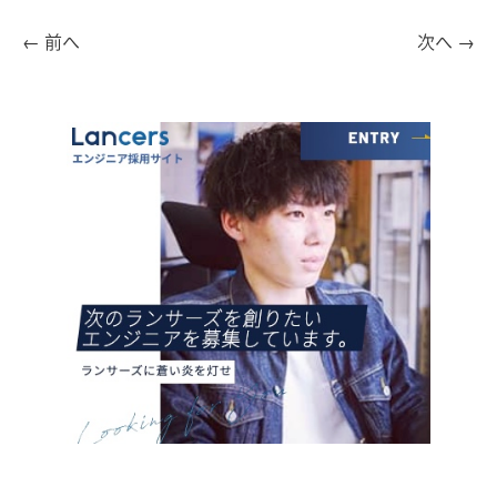
←
前へ
次へ
→