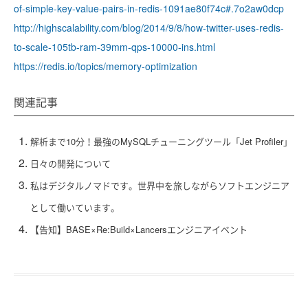
of-simple-key-value-pairs-in-redis-1091ae80f74c#.7o2aw0dcp
http://highscalability.com/blog/2014/9/8/how-twitter-uses-redis-
to-scale-105tb-ram-39mm-qps-10000-ins.html
https://redis.io/topics/memory-optimization
関連記事
解析まで10分！最強のMySQLチューニングツール「Jet Profiler」
日々の開発について
私はデジタルノマドです。世界中を旅しながらソフトエンジニア
として働いています。
【告知】BASE×Re:Build×Lancersエンジニアイベント