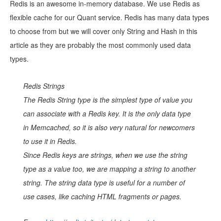
Redis is an awesome in-memory database. We use Redis as
flexible cache for our Quant service. Redis has many data types
to choose from but we will cover only String and Hash in this
article as they are probably the most commonly used data
types.
Redis Strings
The Redis String type is the simplest type of value you
can associate with a Redis key. It is the only data type
in Memcached, so it is also very natural for newcomers
to use it in Redis.
Since Redis keys are strings, when we use the string
type as a value too, we are mapping a string to another
string. The string data type is useful for a number of
use cases, like caching HTML fragments or pages.