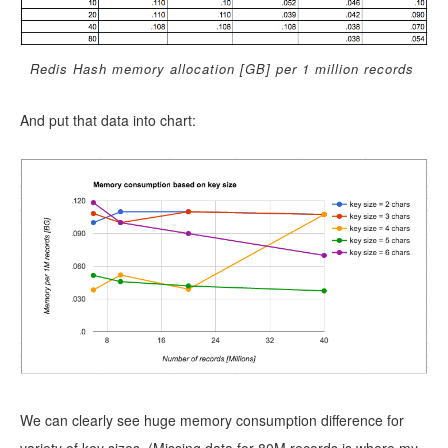
Redis Hash memory allocation [GB] per 1 million records
And put that data into chart:
We can clearly see huge memory consumption difference for
variety of key sizes. (Missing data for 80M records is where my