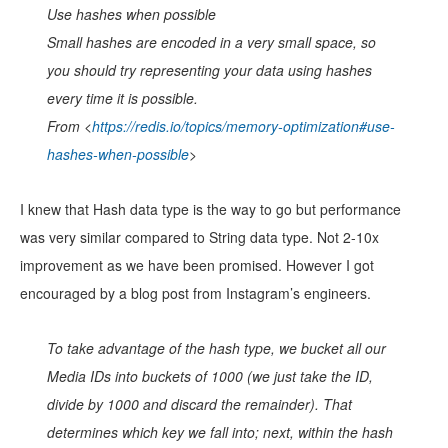
Use hashes when possible
Small hashes are encoded in a very small space, so
you should try representing your data using hashes
every time it is possible.
From <
https://redis.io/topics/memory-optimization#use-
hashes-when-possible
>
I knew that Hash data type is the way to go but performance
was very similar compared to String data type. Not 2-10x
improvement as we have been promised. However I got
encouraged by a blog post from Instagram’s engineers.
To take advantage of the hash type, we bucket all our
Media IDs into buckets of 1000 (we just take the ID,
divide by 1000 and discard the remainder). That
determines which key we fall into; next, within the hash