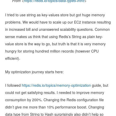
From <
https://redis.io/topics/data-types-intro
>
I tried to use string as key-values store but got huge memory
problems. We would have to scale up our EC2 instance resulting
in increased bill and unanswered scalability questions. Common
sense makes us think that using Redis’s String as plain key-
value store is the way to go, but truth is that it is very memory
hungry for storing hundred million records (however CPU
efficient).
My optimization journey starts here:
I followed
https://redis.io/topics/memory-optimization
guide, but
could not get satisfying results. I needed to improve memory
consumption by 200%. Changing the Redis configuration file
didn’t give me more than 10% performance boost. Changing
data type from String to Hash surprisingly also didn’t help so