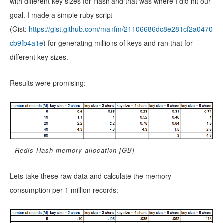
with different key sizes for Hash and that was where I did hit our
goal. I made a simple ruby script
(Gist:
https://gist.github.com/manfm/21106686dc8e281cf2a0470
cb9fb4a1e
) for generating millions of keys and ran that for
different key sizes.
Results were promising:
Redis Hash memory allocation [GB]
Lets take these raw data and calculate the memory
consumption per 1 million records: